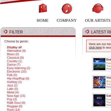
HOME
COMPANY
OUR ARTISTS
FILTER
LATEST R
Choose by genre:
Here are our new
Display all
click here
to sea
Alternative (9)
Blues (0)
Classical (0)
End
Country (1)
Pai
Dance (7)
Tra
Easy listening (2)
Rel
Electronic (33)
Folk (0)
Vis
Hip-Hop/Rap (0)
Bry
Holiday (1)
Tra
Jazz (2)
Rel
Latin (0)
Metal (4)
New Age (15)
Gal
Pop (3)
Gre
Tra
R&B /Soul (0)
Rel
Reggae (0)
Rock (14)