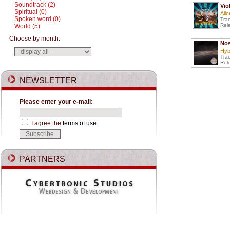
Soundtrack (2)
Vio
Spiritual (0)
Ali
Spoken word (0)
Tra
Rel
World (5)
Choose by month:
Nos
Hyb
Tra
Rel
NEWSLETTER
Please enter your e-mail:
I agree the
terms of use
PARTNERS