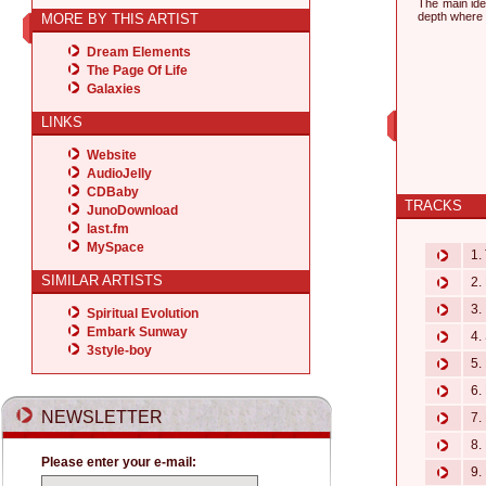
The main id
depth where 
MORE BY THIS ARTIST
Dream Elements
The Page Of Life
Galaxies
LINKS
Website
AudioJelly
CDBaby
TRACKS
JunoDownload
last.fm
MySpace
1. 
SIMILAR ARTISTS
2. 
3. 
Spiritual Evolution
Embark Sunway
4. 
3style-boy
5. 
6.
NEWSLETTER
7. 
8. 
Please enter your e-mail:
9. 