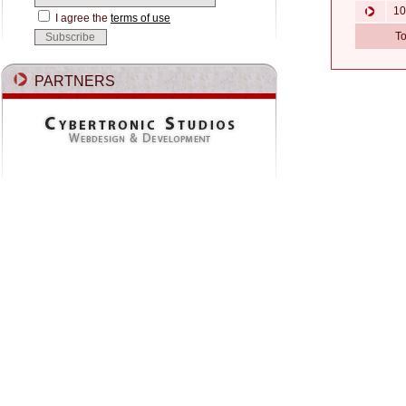
10.
I agree the
terms of use
To
PARTNERS