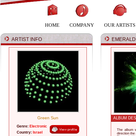
HOME
COMPANY
OUR ARTISTS
ARTIST INFO
EMERALD 
Green Sun
ALBUM DES
Genre:
Electronic
The album w
Country:
Israel
direction the