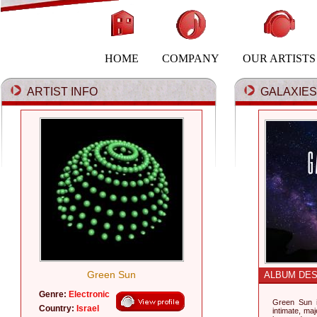
HOME
COMPANY
OUR ARTISTS
ARTIST INFO
GALAXIES 
Green Sun
ALBUM DES
Genre:
Electronic
Green Sun i
Country:
Israel
intimate, maj