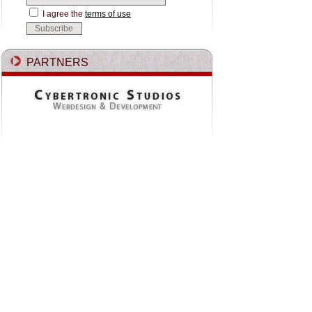
I agree the
terms of use
PARTNERS