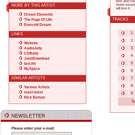
love and crea
music escorts
MORE BY THIS ARTIST
will love it.
Dream Elements
TRACKS
The Page Of Life
Emerald Dream
1. 
LINKS
2. 
Website
3. 
AudioJelly
CDBaby
4. 
JunoDownload
5. 
last.fm
MySpace
6. 
SIMILAR ARTISTS
7. 
8.
Various Artists
maxi:mizer
9. 
Nick Beman
To
NEWSLETTER
Please enter your e-mail: