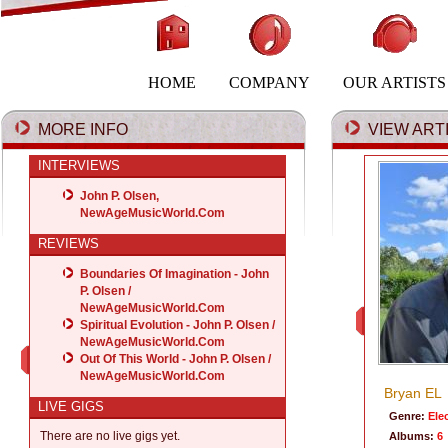
HOME
COMPANY
OUR ARTISTS
MORE INFO
VIEW ARTI
INTERVIEWS
John P. Olsen,
NewAgeMusicWorld.Com
REVIEWS
Boundaries Of Imagination - John
P. Olsen /
NewAgeMusicWorld.Com
Spiritual Evolution - John P. Olsen /
NewAgeMusicWorld.Com
Out Of This World - John P. Olsen /
NewAgeMusicWorld.Com
Bryan EL
LIVE GIGS
Genre:
Ele
There are no live gigs yet.
Albums:
6