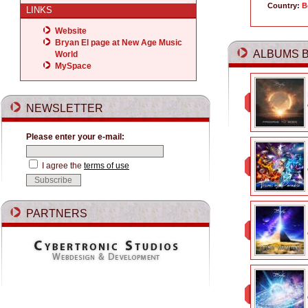
Country:
B
LINKS
Website
Bryan El page at New Age Music
ALBUMS B
World
MySpace
NEWSLETTER
Please enter your e-mail:
I agree the
terms of use
PARTNERS