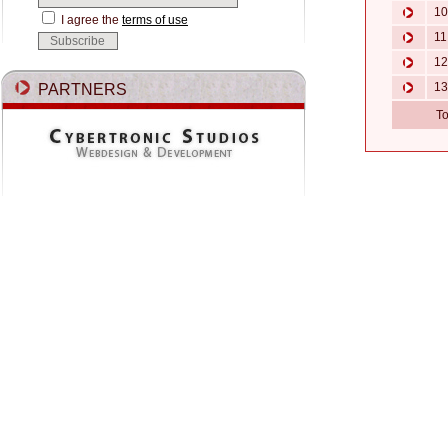
10.
I agree the
terms of use
11.
12.
13
PARTNERS
To