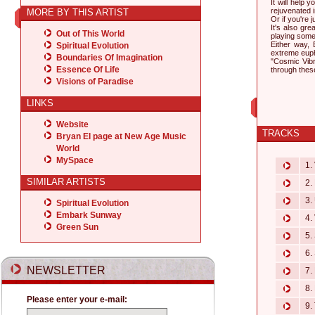
It will help 
rejuvenated 
MORE BY THIS ARTIST
Or if you're 
It's also gr
Out of This World
playing som
Either way, 
Spiritual Evolution
extreme euph
Boundaries Of Imagination
"Cosmic Vibr
Essence Of Life
through these
Visions of Paradise
LINKS
Website
TRACKS
Bryan El page at New Age Music
World
MySpace
1. 
SIMILAR ARTISTS
2. 
3. 
Spiritual Evolution
Embark Sunway
4. 
Green Sun
5. 
6. 
NEWSLETTER
7.
8.
Please enter your e-mail:
9. 