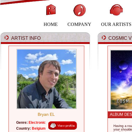
HOME
COMPANY
OUR ARTISTS
ARTIST INFO
COSMIC VI
Bryan EL
ALBUM DES
Genre:
Electronic
Having a rou
Country:
Belgium
your shoulde