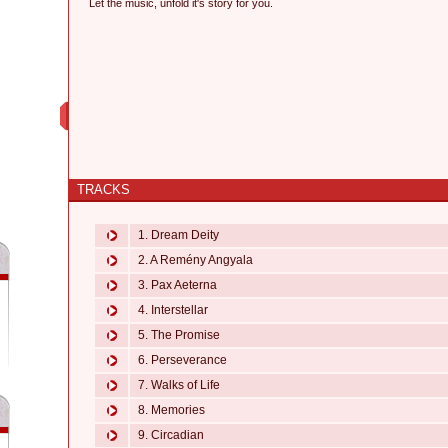
Let the music, unfold it's story for you.
TRACKS
1. Dream Deity
2. A Remény Angyala
3. Pax Aeterna
4. Interstellar
5. The Promise
6. Perseverance
7. Walks of Life
8. Memories
9. Circadian