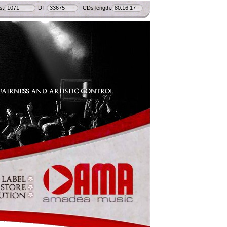
s:
1071
DT:
33675
CDs length:
80:16:17