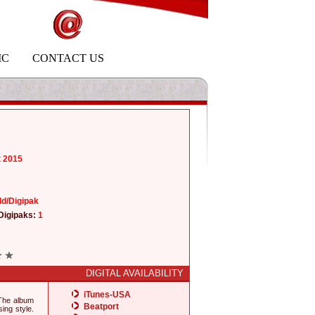
IC
CONTACT US
t 2015
ld/Digipak
Digipaks:
1
DIGITAL AVAILABILITY
iTunes-USA
 The album
Beatport
ing style.