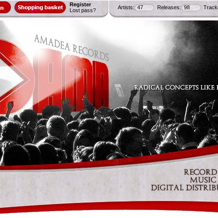
Register
Artists:
47
Releases:
98
Track
Lost pass?