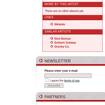
MORE BY THIS ARTIST
There are no other albums yet.
LINKS
Website
SIMILAR ARTISTS
Nick Beman
Embark Sunway
Gravity Co.
NEWSLETTER
Please enter your e-mail:
I agree the
terms of use
PARTNERS