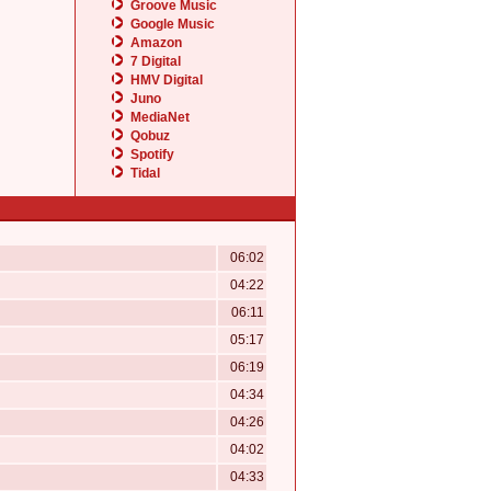
Groove Music
Google Music
Amazon
7 Digital
HMV Digital
Juno
MediaNet
Qobuz
Spotify
Tidal
06:02
04:22
06:11
05:17
06:19
04:34
04:26
04:02
04:33