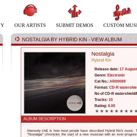
NY
OUR ARTISTS
SUBMIT DEMOS
CUSTOM MUS
NOSTALGIA BY HYBRID KIN - VIEW ALBUM
Nostalgia
Hybrid Kin
Release date:
17 Augus
Genre:
Electronic
Cat No.:
AR00089
Format:
CD-R watershie
No of CD-R watershield/
Tracks:
10
Rating:
0.00
ALBUM DESCRIPTION
Intensely-chill, is how most people have described Hybrid Kin's music.
"Nostalgia" chronicles the start of a new musician with an ever-progress