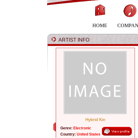
HOME
COMPA
ARTIST INFO
Hybrid Kin
Genre:
Electronic
Country:
United States