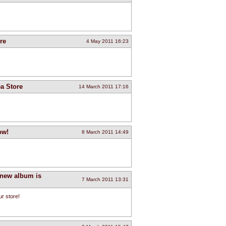
re
4 May 2011 16:23
a Store
14 March 2011 17:16
ow!
8 March 2011 14:49
 new album is
7 March 2011 13:31
r store!