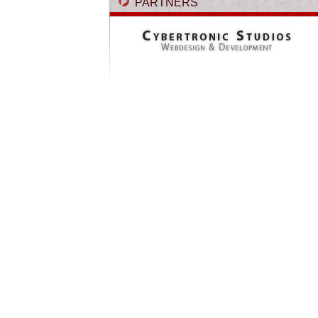
PARTNERS