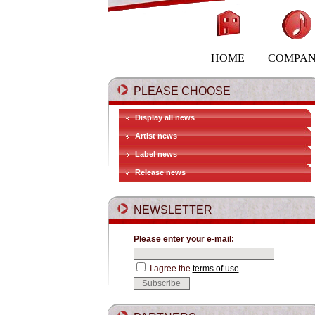
HOME
COMPA
PLEASE CHOOSE
Display all news
Artist news
Label news
Release news
NEWSLETTER
Please enter your e-mail:
I agree the
terms of use