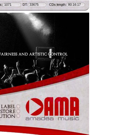
s:
1071
DT:
33675
CDs length:
80:16:17