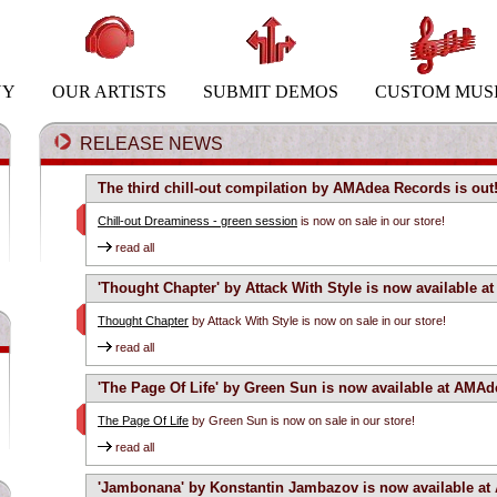
NY
OUR ARTISTS
SUBMIT DEMOS
CUSTOM MUS
RELEASE NEWS
The third chill-out compilation by AMAdea Records is out
Chill-out Dreaminess - green session
is now on sale in our store!
read all
'Thought Chapter' by Attack With Style is now available 
Thought Chapter
by Attack With Style is now on sale in our store!
read all
'The Page Of Life' by Green Sun is now available at AMAd
The Page Of Life
by Green Sun is now on sale in our store!
read all
'Jambonana' by Konstantin Jambazov is now available at