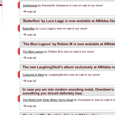
Jambonana
by Konstantin Jambazov is now on sale in our store!
read all
'Butterflies' by Luca Leggi is now available at AMAdea Sto
Butterflies
by Luca Leggi is now on sale in our store!
read all
'The Blue Lagoon' by Robien M is now available at AMAde
The Blue Lagoon
by Robien M is now on sale in our store!
read all
The new LaughingSkull's album exclusively at AMAdea n
Captured In Mind
by LaughingSkull is now on sale in our store!
read all
In case you are into modern sounding metal, Overdawn's
something you should definitely hear.
The World Only Ends When You're Dead
by Overdawn is now on sale in ou
read all