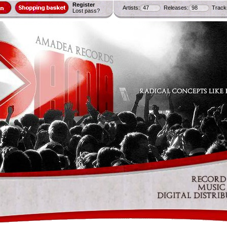
Register
Artists:
47
Releases:
98
Track
Lost pass?