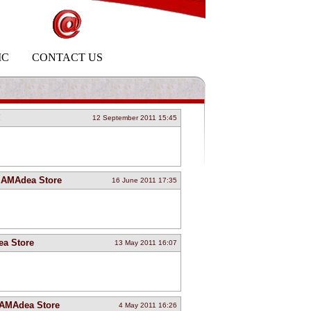
IC
CONTACT US
!
12 September 2011 15:45
at AMAdea Store
16 June 2011 17:35
ea Store
13 May 2011 16:07
 AMAdea Store
4 May 2011 16:26