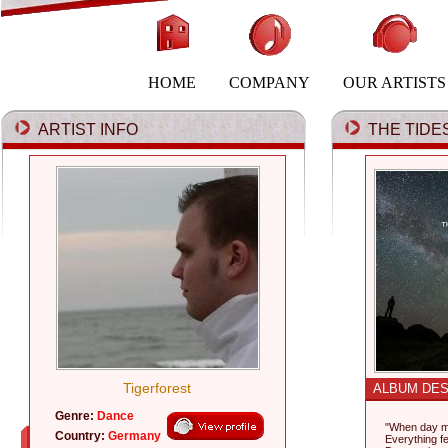
HOME
COMPANY
OUR ARTISTS
ARTIST INFO
THE TIDES
Tigerforest
ALBUM DES
Genre:
Dance
"When day m
Country:
Germany
Everything fel