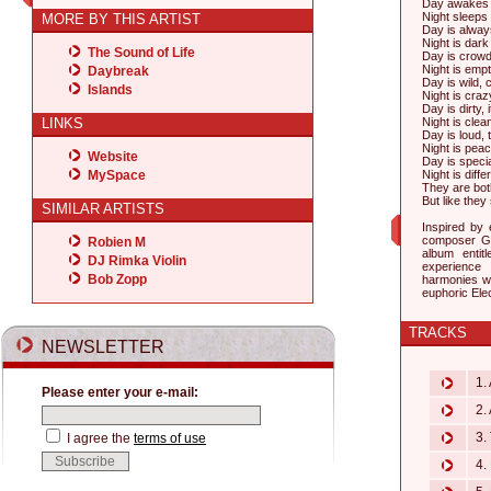
Day awakes a
Night sleeps bu
MORE BY THIS ARTIST
Day is always
Night is dark 
The Sound of Life
Day is crowde
Night is emp
Daybreak
Day is wild,
Islands
Night is craz
Day is dirty, 
LINKS
Night is clean
Day is loud, 
Night is peac
Website
Day is specia
MySpace
Night is diff
They are bot
But like they
SIMILAR ARTISTS
Inspired by
composer Gu
Robien M
album enti
DJ Rimka Violin
experience 
Bob Zopp
harmonies wi
euphoric Ele
TRACKS
NEWSLETTER
1. 
Please enter your e-mail:
2. 
3. 
I agree the
terms of use
4. 