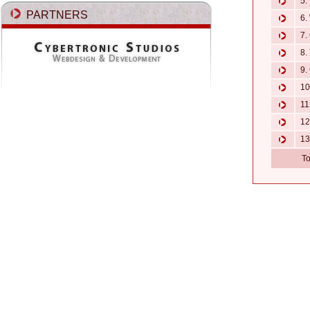
5. 
PARTNERS
6. 
7. 
8. 
9. 
10.
11.
12.
13
To