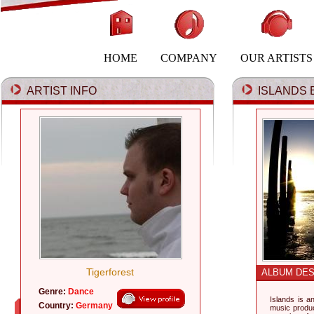
HOME
COMPANY
OUR ARTISTS
ARTIST INFO
ISLANDS B
Tigerforest
ALBUM DES
Genre:
Dance
Islands is a
Country:
Germany
music produ