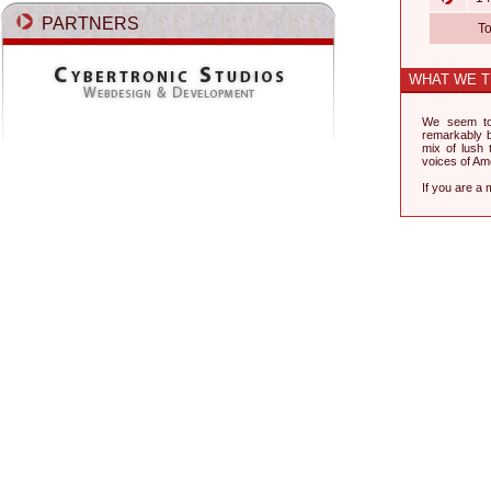
PARTNERS
To
WHAT WE T
We seem to
remarkably be
mix of lush 
voices of Ame
If you are a 