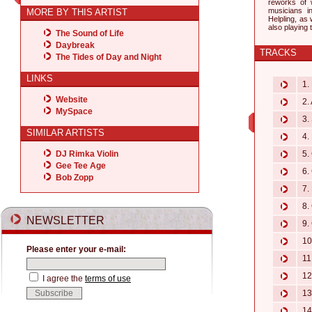
reworks of 
musicians 
MORE BY THIS ARTIST
Helpling, as
also playing
The Sound of Life
Daybreak
TRACKS
The Tides of Day and Night
LINKS
1. 
Website
2. 
MySpace
3.
SIMILAR ARTISTS
4. 
DJ Rimka Violin
5. 
Gee Tee Age
6. 
Bob Zopp
7. 
8. 
NEWSLETTER
9. 
10.
Please enter your e-mail:
11.
12.
I agree the
terms of use
13.
14.