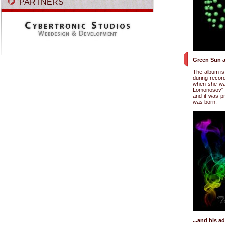
PARTNERS
Green Sun a
The album is 
during recor
when she was
Lomonosov" i
and it was p
was born.
...and his 