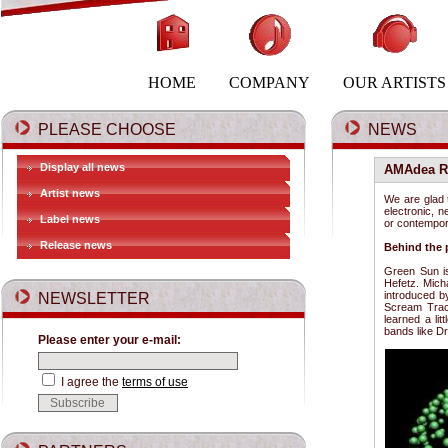
HOME
COMPANY
OUR ARTISTS
PLEASE CHOOSE
NEWS
Display all news
AMAdea Re
Artist news
We are glad 
electronic, n
Label news
or contempor
Release news
Behind the 
Green Sun is
Hefetz. Mich
introduced b
NEWSLETTER
Scream Track
learned a li
bands like D
Please enter your e-mail:
I agree the
terms of use