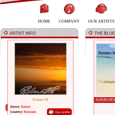
HOME
COMPANY
OUR ARTISTS
ARTIST INFO
THE BLUE 
Robien M
ALBUM DES
Genre:
Dance
Country:
Russian