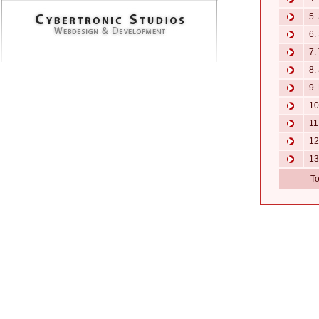
5. 
6. 
7. 
8. 
9. 
10.
11.
12.
13.
To