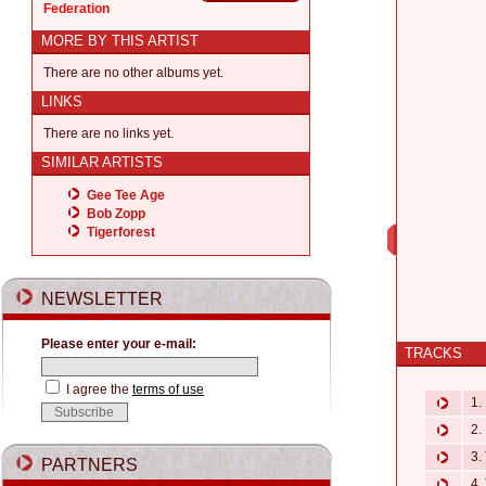
Federation
MORE BY THIS ARTIST
There are no other albums yet.
LINKS
There are no links yet.
SIMILAR ARTISTS
Gee Tee Age
Bob Zopp
Tigerforest
NEWSLETTER
Please enter your e-mail:
TRACKS
I agree the
terms of use
1. 
2. 
3. 
PARTNERS
4. 