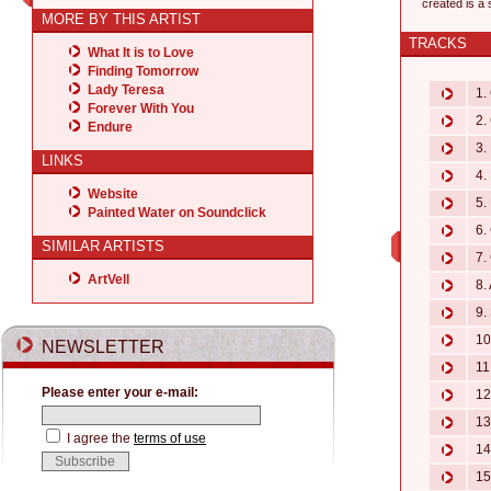
created is a
MORE BY THIS ARTIST
TRACKS
What It is to Love
Finding Tomorrow
Lady Teresa
1. 
Forever With You
2. 
Endure
3. 
LINKS
4. 
Website
5. 
Painted Water on Soundclick
6. 
SIMILAR ARTISTS
7. 
ArtVell
8. 
9. 
10.
NEWSLETTER
11.
Please enter your e-mail:
12.
13.
I agree the
terms of use
14.
15.