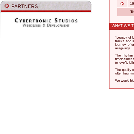
16.
PARTNERS
T
WHAT WE T
“Legacy of L
tracks and la
journey, off
misgivings.
The rhythm o
timelessness.
to love”), lu
The quality 
often haunti
We would hig