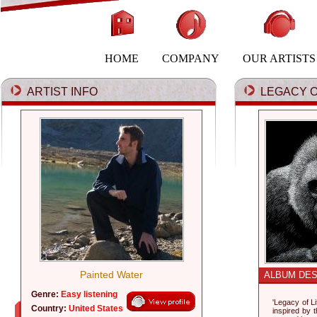
HOME
COMPANY
OUR ARTISTS
ARTIST INFO
LEGACY OF
Painted Water
ALBUM DES
Genre:
Easy listening
'Legacy of L
Country:
United States
inspired by t