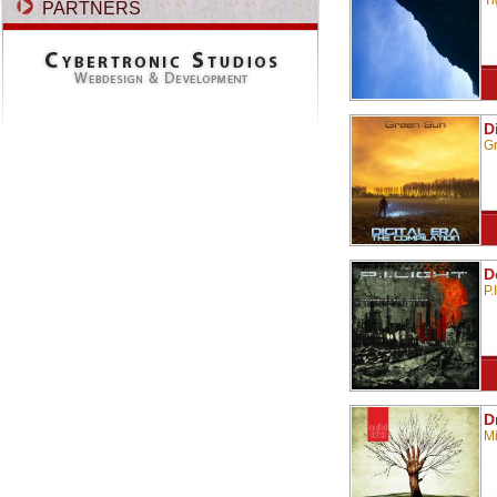
Ti
PARTNERS
D
G
D
P.
D
Mi