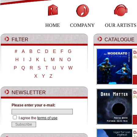
HOME
COMPANY
OUR ARTISTS
FILTER
CATALOGUE
#
A
B
C
D
E
F
G
D
d
H
I
J
K
L
M
N
O
P
Q
R
S
T
U
V
W
X
Y
Z
NEWSLETTER
D
Pa
Please enter your e-mail:
I agree the
terms of use
D